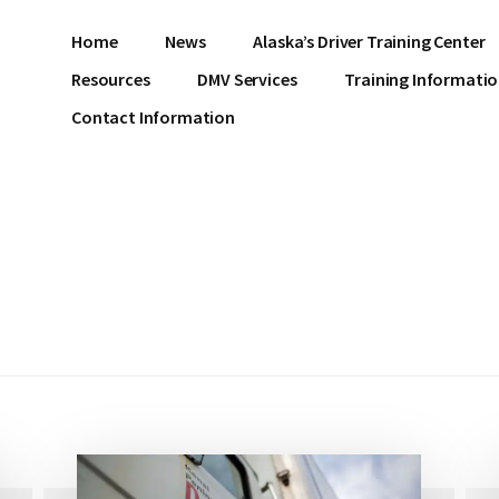
Home
News
Alaska’s Driver Training Center
Resources
DMV Services
Training Informati
Contact Information