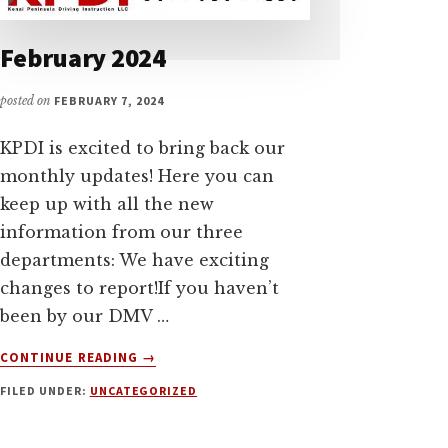
February 2024
posted on
FEBRUARY 7, 2024
KPDI is excited to bring back our
monthly updates! Here you can
keep up with all the new
information from our three
departments: We have exciting
changes to report!If you haven’t
been by our DMV …
ABOUT
CONTINUE READING
→
FEBRUARY
FILED UNDER:
UNCATEGORIZED
2024