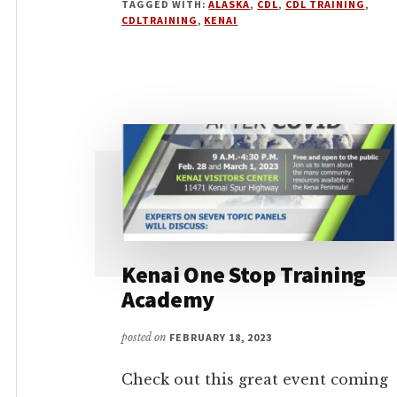
TAGGED WITH:
ALASKA
,
CDL
,
CDL TRAINING
,
CDLTRAINING
,
KENAI
Kenai One Stop Training
Academy
posted on
FEBRUARY 18, 2023
Check out this great event coming