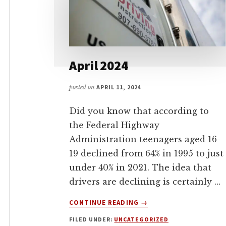
April 2024
posted on
APRIL 11, 2024
Did you know that according to
the Federal Highway
Administration teenagers aged 16-
19 declined from 64% in 1995 to just
under 40% in 2021. The idea that
drivers are declining is certainly …
ABOUT
CONTINUE READING
→
APRIL
FILED UNDER:
UNCATEGORIZED
2024