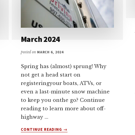
March 2024
posted on
MARCH 6, 2024
Spring has (almost) sprung! Why
not get a head start on
registeringyour boats, ATVs, or
even a last-minute snow machine
to keep you onthe go? Continue
reading to learn more about off-
highway …
ABOUT
CONTINUE READING
→
MARCH