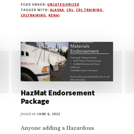
FILED UNDER:
UNCATEGORIZED
2024
TAGGED WITH:
ALASKA
,
CDL
,
CDL TRAINING
,
CDLTRAINING
,
KENAI
HazMat Endorsement
Package
posted on
JUNE 6, 2022
Anyone adding a Hazardous