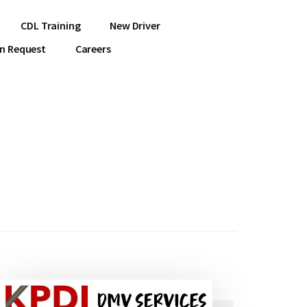
CDL Training
New Driver
on Request
Careers