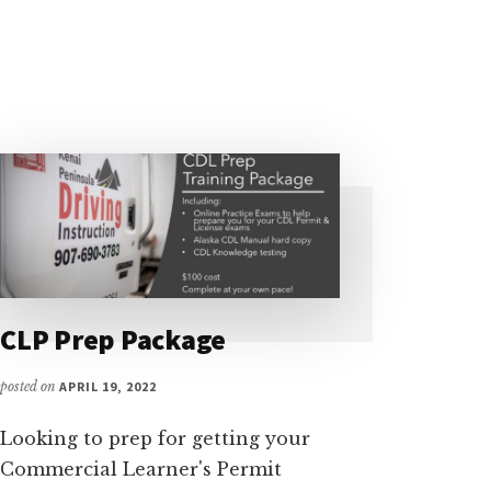
CLP Prep Package
posted on
APRIL 19, 2022
Looking to prep for getting your
Commercial Learner's Permit