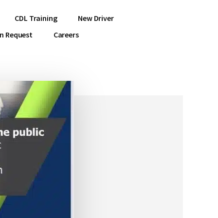
CDL Training
New Driver
on Request
Careers