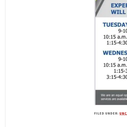
FILED UNDER:
UNC