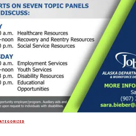
ATEGORIZED