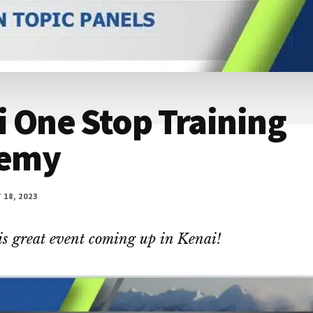
 One Stop Training
emy
18, 2023
is great event coming up in Kenai!