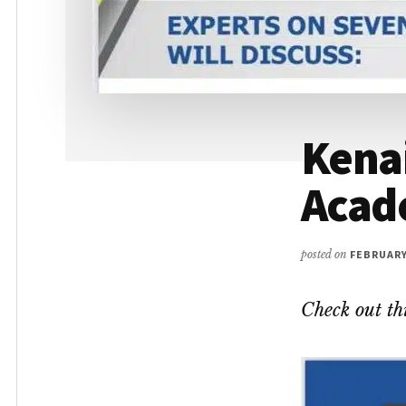
Kenai
Acad
posted on
FEBRUARY 
Check out th