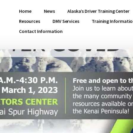
Home
News
Alaska’s Driver Training Center
Resources
DMV Services
Training Informati
Contact Information