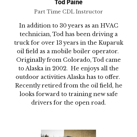
Tod Paine
Part Time CDL Instructor
In addition to 30 years as an HVAC
technician, Tod has been driving a
truck for over 13 years in the Kuparuk
oil field as a mobile boiler operator.
Originally from Colorado, Tod came
to Alaska in 2002. He enjoys all the
outdoor activities Alaska has to offer.
Recently retired from the oil field, he
looks forward to training new safe
drivers for the open road.