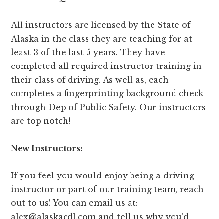
All instructors are licensed by the State of
Alaska in the class they are teaching for at
least 3 of the last 5 years. They have
completed all required instructor training in
their class of driving. As well as, each
completes a fingerprinting background check
through Dep of Public Safety. Our instructors
are top notch!
N
ew Instructors:
If you feel you would enjoy being a driving
instructor or part of our training team, reach
out to us! You can email us at:
alex@alaskacdl.com
and tell us why you’d