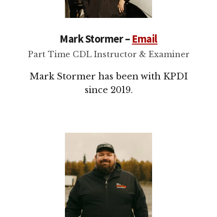
Mark Stormer –
Email
Part Time CDL Instructor & Examiner
Mark Stormer has been with KPDI
since 2019.