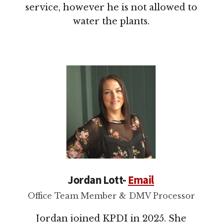
service, however he is not allowed to
water the plants.
Jordan Lott-
Email
Office Team Member & DMV Processor
Jordan joined KPDI in 2025. She