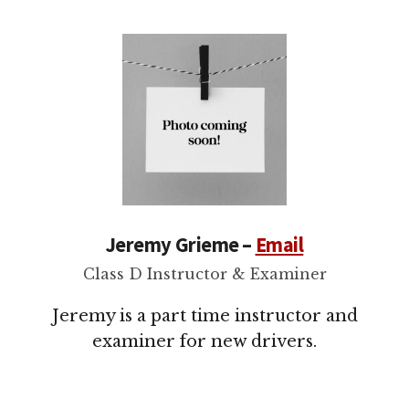
Jeremy Grieme –
Email
Class D Instructor & Examiner
Jeremy is a part time instructor and
examiner for new drivers.