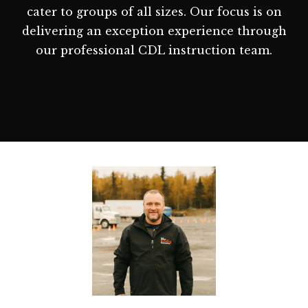
cater to groups of all sizes. Our focus is on
delivering an exception experience through
our professional CDL instruction team.