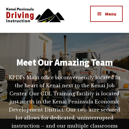
Additional
Skip
to
menu
Menu
main
content
Kenai
The
Peninsula
Peninsula's
Driving
Premier
Instruction
Driving
Meet Our Amazing Team
Instruction
Center
KPDI’s Main office is conveniently located in
the heart of Kenai next to the Kenai Job
Center. Our CDL Training facility is located
just north in the Kenai Peninsula Economic
Development District. Our two-acre secured
lot allows for dedicated, uninterrupted
instruction – and our multiple classrooms