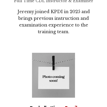
Full Time CDL Instructor & Examiner
Jeremy joined KPDI in 2025 and
brings previous instruction and
examination experience to the
training team.