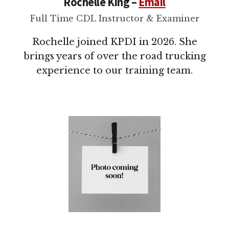
Rochelle King –
Email
Full Time CDL Instructor & Examiner
Rochelle joined KPDI in 2026. She
brings years of over the road trucking
experience to our training team.