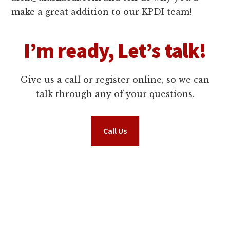
make a great addition to our KPDI team!
I’m ready, Let’s talk!
Give us a call or register online, so we can
talk through any of your questions.
Call Us
Request Information Now