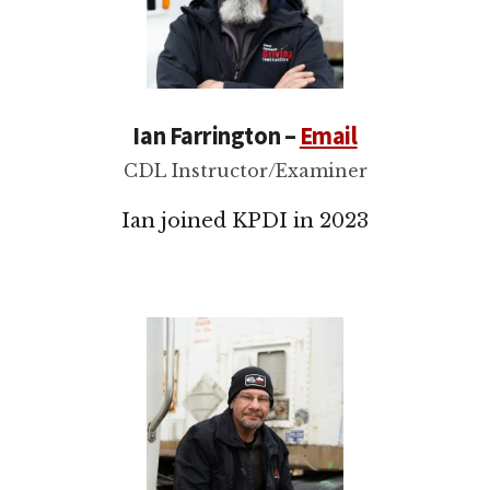
Ian Farrington –
Email
CDL Instructor/Examiner
Ian joined KPDI in 2023