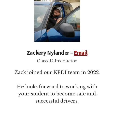
Zackery Nylander –
Email
Class D Instructor
Zack joined our KPDI team in 2022.
He looks forward to working with
your student to become safe and
successful drivers.