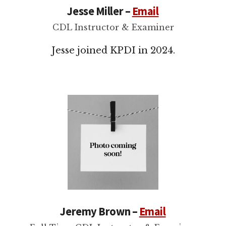
Jesse Miller –
Email
CDL Instructor & Examiner
Jesse joined KPDI in 2024.
Jeremy Brown –
Email