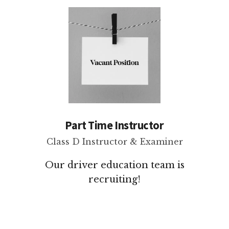
Part Time Instructor
Class D Instructor & Examiner
Our driver education team is
recruiting!