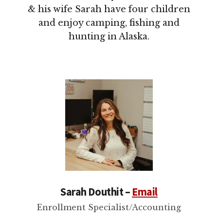
& his wife Sarah have four children
and enjoy camping, fishing and
hunting in Alaska.
Sarah Douthit –
Email
Enrollment Specialist/Accounting