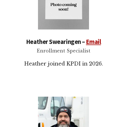
Heather Swearingen –
Email
Enrollment Specialist
Heather joined KPDI in 2026.