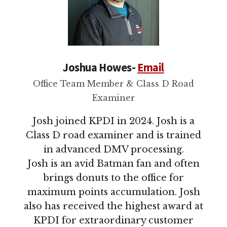
Joshua Howes-
Email
Office Team Member & Class D Road
Examiner
Josh joined KPDI in 2024. Josh is a
Class D road examiner and is trained
in advanced DMV processing.
Josh is an avid Batman fan and often
brings donuts to the office for
maximum points accumulation. Josh
also has received the highest award at
KPDI for extraordinary customer