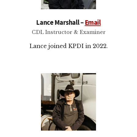
Lance Marshall –
Email
CDL Instructor & Examiner
Lance joined KPDI in 2022.