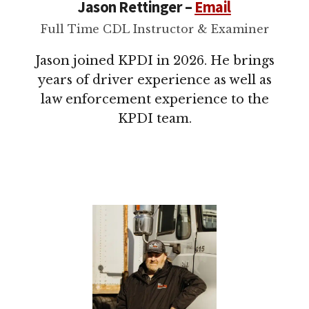
Jason Rettinger –
Email
Full Time CDL Instructor & Examiner
Jason joined KPDI in 2026. He brings
years of driver experience as well as
law enforcement experience to the
KPDI team.