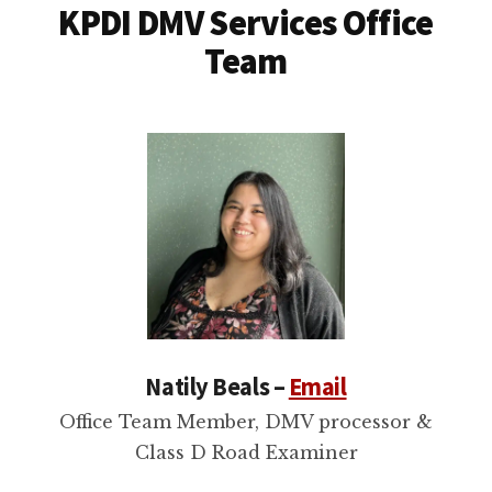
KPDI DMV Services Office
Team
Natily Beals –
Email
Office Team Member, DMV processor &
Class D Road Examiner