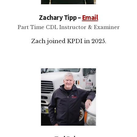
Zachary Tipp –
Email
Part Time CDL Instructor & Examiner
Zach joined KPDI in 2025.