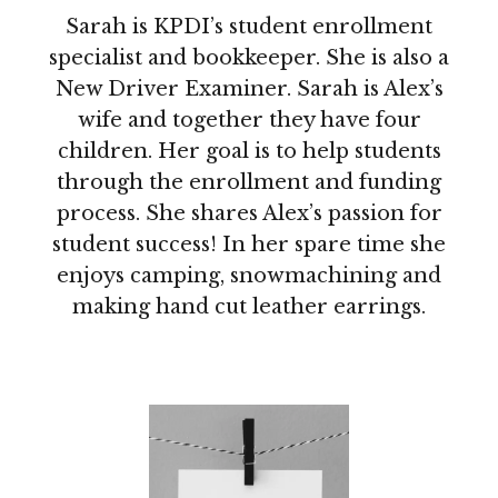
Sarah is KPDI’s student enrollment
specialist and bookkeeper. She is also a
New Driver Examiner. Sarah is Alex’s
wife and together they have four
children. Her goal is to help students
through the enrollment and funding
process. She shares Alex’s passion for
student success! In her spare time she
enjoys camping, snowmachining and
making hand cut leather earrings.