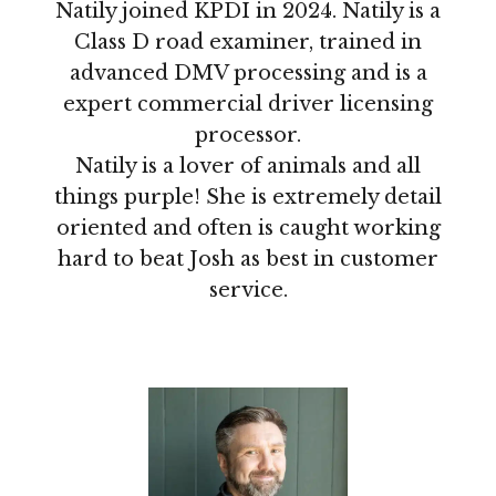
Natily joined KPDI in 2024. Natily is a
Class D road examiner, trained in
advanced DMV processing and is a
expert commercial driver licensing
processor.
Natily is a lover of animals and all
things purple! She is extremely detail
oriented and often is caught working
hard to beat Josh as best in customer
service.