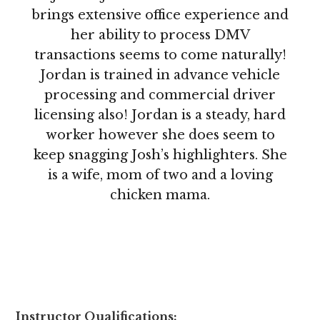
brings extensive office experience and
her ability to process DMV
transactions seems to come naturally!
Jordan is trained in advance vehicle
processing and commercial driver
licensing also! Jordan is a steady, hard
worker however she does seem to
keep snagging Josh’s highlighters. She
is a wife, mom of two and a loving
chicken mama.
Instructor Qualifications: