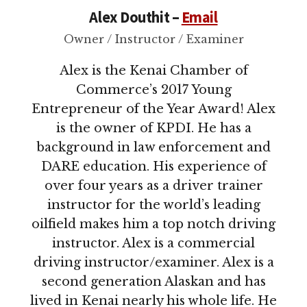
Alex Douthit –
Email
Owner / Instructor / Examiner
Alex is the Kenai Chamber of
Commerce’s 2017 Young
Entrepreneur of the Year Award! Alex
is the owner of KPDI. He has a
background in law enforcement and
DARE education. His experience of
over four years as a driver trainer
instructor for the world’s leading
oilfield makes him a top notch driving
instructor. Alex is a commercial
driving instructor/examiner. Alex is a
second generation Alaskan and has
lived in Kenai nearly his whole life. He