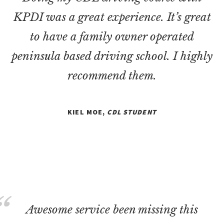
KPDI was a great experience. It’s great
to have a family owner operated
peninsula based driving school. I highly
recommend them.
KIEL MOE,
CDL STUDENT
Awesome service been missing this