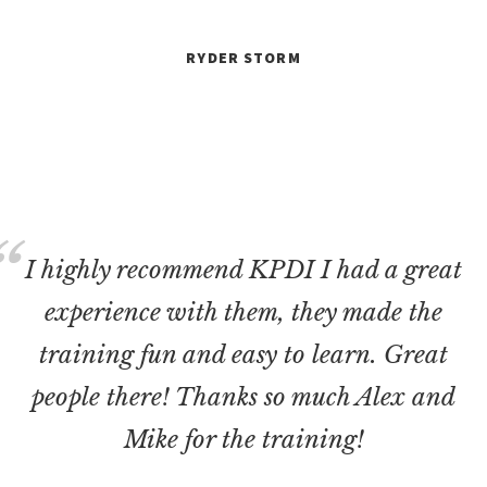
RYDER STORM
I highly recommend KPDI I had a great
experience with them, they made the
training fun and easy to learn. Great
people there! Thanks so much Alex and
Mike for the training!