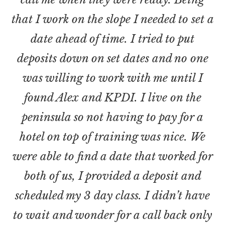
that I work on the slope I needed to set a
date ahead of time. I tried to put
deposits down on set dates and no one
was willing to work with me until I
found Alex and KPDI. I live on the
peninsula so not having to pay for a
hotel on top of training was nice. We
were able to find a date that worked for
both of us, I provided a deposit and
scheduled my 3 day class. I didn’t have
to wait and wonder for a call back only