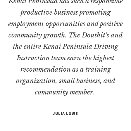
Kenai Peninsula has such a responsible
productive business promoting
employment opportunities and positive
community growth. The Douthit’s and
the entire Kenai Peninsula Driving
Instruction team earn the highest
recommendation as a training
organization, small business, and
community member.
JULIA LOWE