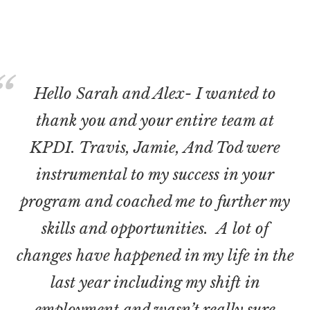
Hello Sarah and Alex- I wanted to
thank you and your entire team at
KPDI. Travis, Jamie, And Tod were
instrumental to my success in your
program and coached me to further my
skills and opportunities. A lot of
changes have happened in my life in the
last year including my shift in
employment and wasn’t really sure