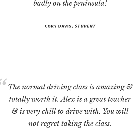
badly on the peninsula!
CORY DAVIS,
STUDENT
The normal driving class is amazing &
totally worth it. Alex is a great teacher
& is very chill to drive with. You will
not regret taking the class.