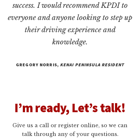
success. I would recommend KPDI to
everyone and anyone looking to step up
their driving experience and
knowledge.
GREGORY NORRIS,
KENAI PENINSULA RESIDENT
I’m ready, Let’s talk!
Give us a call or register online, so we can
talk through any of your questions.