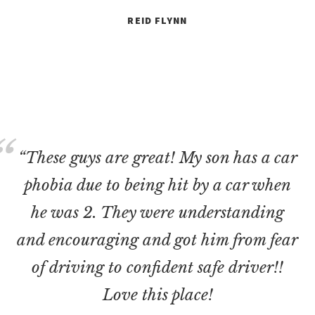
REID FLYNN
“These guys are great! My son has a car
phobia due to being hit by a car when
he was 2. They were understanding
and encouraging and got him from fear
of driving to confident safe driver!!
Love this place!