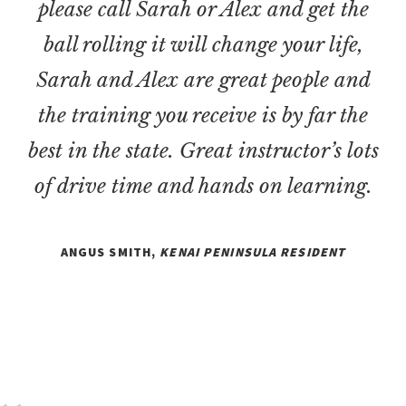
please call Sarah or Alex and get the
ball rolling it will change your life,
Sarah and Alex are great people and
the training you receive is by far the
best in the state. Great instructor’s lots
of drive time and hands on learning.
ANGUS SMITH,
KENAI PENINSULA RESIDENT