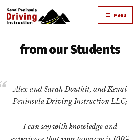
Additional
Skip
to
menu
Menu
main
content
Kenai
The
Peninsula
Peninsula's
from our Students
Driving
Premier
Instruction
Driving
Instruction
Center
Alex and Sarah Douthit, and Kenai
Peninsula Driving Instruction LLC;
I can say with knowledge and
experience that your program is 100%