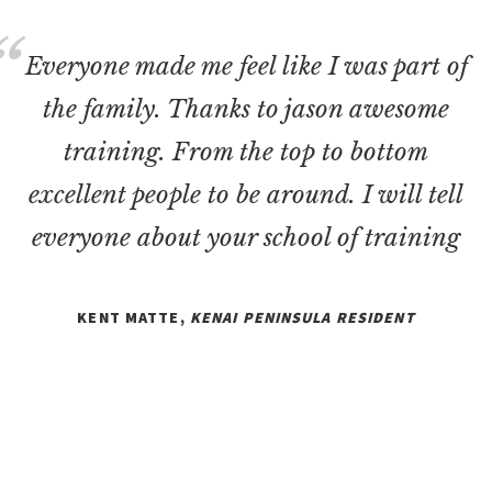
Everyone made me feel like I was part of
the family. Thanks to jason awesome
training. From the top to bottom
excellent people to be around. I will tell
everyone about your school of training
KENT MATTE,
KENAI PENINSULA RESIDENT