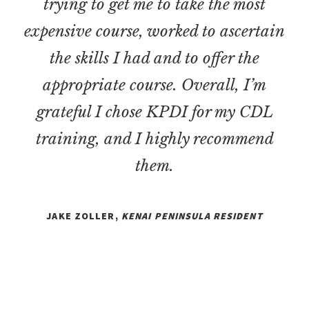
trying to get me to take the most
expensive course, worked to ascertain
the skills I had and to offer the
appropriate course. Overall, I’m
grateful I chose KPDI for my CDL
training, and I highly recommend
them.
JAKE ZOLLER,
KENAI PENINSULA RESIDENT