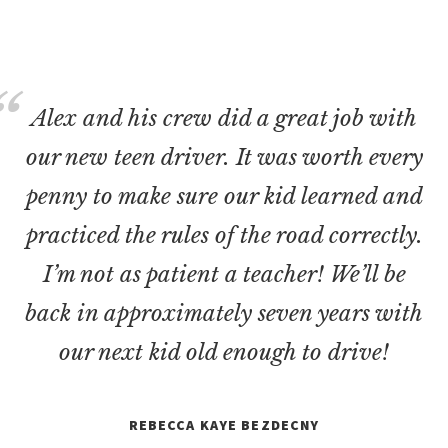
Alex and his crew did a great job with
our new teen driver. It was worth every
penny to make sure our kid learned and
practiced the rules of the road correctly.
I’m not as patient a teacher! We’ll be
back in approximately seven years with
our next kid old enough to drive!
REBECCA KAYE BEZDECNY