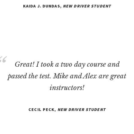
KAIDA J. DUNDAS,
NEW DRIVER STUDENT
Great! I took a two day course and
passed the test. Mike and Alex are great
instructors!
CECIL PECK,
NEW DRIVER STUDENT