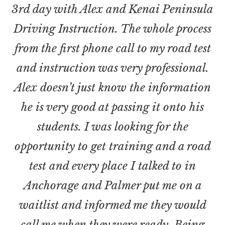
3rd day with Alex and Kenai Peninsula
Driving Instruction. The whole process
from the first phone call to my road test
and instruction was very professional.
Alex doesn’t just know the information
he is very good at passing it onto his
students. I was looking for the
opportunity to get training and a road
test and every place I talked to in
Anchorage and Palmer put me on a
waitlist and informed me they would
call me when they were ready. Being