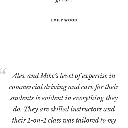
EMILY WOOD
Alex and Mike’s level of expertise in
commercial driving and care for their
students is evident in everything they
do. They are skilled instructors and
their 1-on-1 class was tailored to my