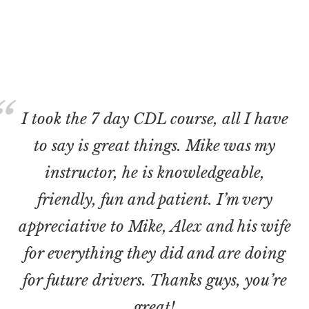
I took the 7 day CDL course, all I have
to say is great things. Mike was my
instructor, he is knowledgeable,
friendly, fun and patient. I’m very
appreciative to Mike, Alex and his wife
for everything they did and are doing
for future drivers. Thanks guys, you’re
great!