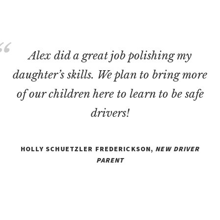
Alex did a great job polishing my
daughter’s skills. We plan to bring more
of our children here to learn to be safe
drivers!
HOLLY SCHUETZLER FREDERICKSON,
NEW DRIVER
PARENT