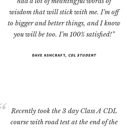
had a lot of meaningful words of
wisdom that will stick with me. I’m off
to bigger and better things, and I know
you will be too. I’m 100% satisfied!”
DAVE ASHCRAFT,
CDL STUDENT
Recently took the 3 day Class A CDL
course with road test at the end of the