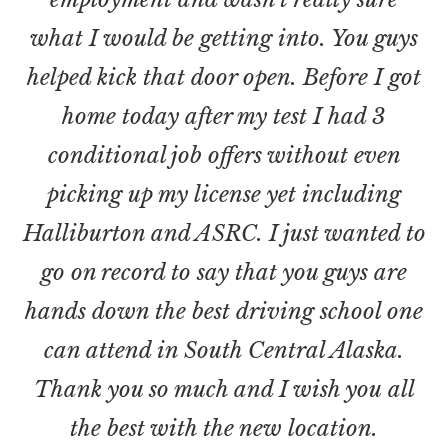
what I would be getting into. You guys
helped kick that door open. Before I got
home today after my test I had 3
conditional job offers without even
picking up my license yet including
Halliburton and ASRC. I just wanted to
go on record to say that you guys are
hands down the best driving school one
can attend in South Central Alaska.
Thank you so much and I wish you all
the best with the new location.