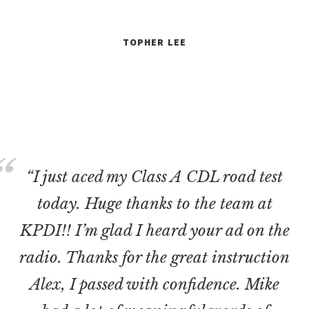
TOPHER LEE
“I just aced my Class A CDL road test
today. Huge thanks to the team at
KPDI!! I’m glad I heard your ad on the
radio. Thanks for the great instruction
Alex, I passed with confidence. Mike