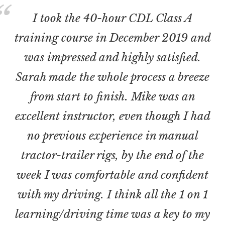
I took the 40-hour CDL Class A
training course in December 2019 and
was impressed and highly satisfied.
Sarah made the whole process a breeze
from start to finish. Mike was an
excellent instructor, even though I had
no previous experience in manual
tractor-trailer rigs, by the end of the
week I was comfortable and confident
with my driving. I think all the 1 on 1
learning/driving time was a key to my