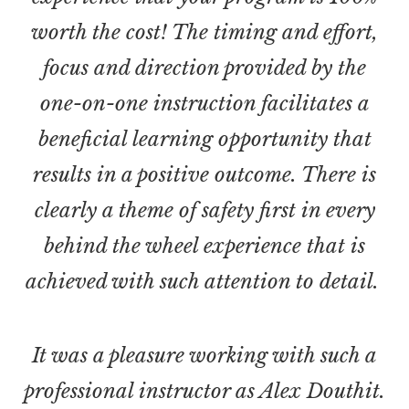
worth the cost! The timing and effort,
focus and direction provided by the
one-on-one instruction facilitates a
beneficial learning opportunity that
results in a positive outcome. There is
clearly a theme of safety first in every
behind the wheel experience that is
achieved with such attention to detail.
It was a pleasure working with such a
professional instructor as Alex Douthit.