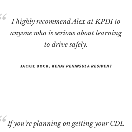
I highly recommend Alex at KPDI to
anyone who is serious about learning
to drive safely.
JACKIE BOCK,
KENAI PENINSULA RESIDENT
If you’re planning on getting your CDL