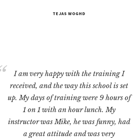
TEJAS WOGHD
I am very happy with the training I
received, and the way this school is set
up. My days of training were 9 hours of
1 on 1 with an hour lunch. My
instructor was Mike, he was funny, had
a great attitude and was very