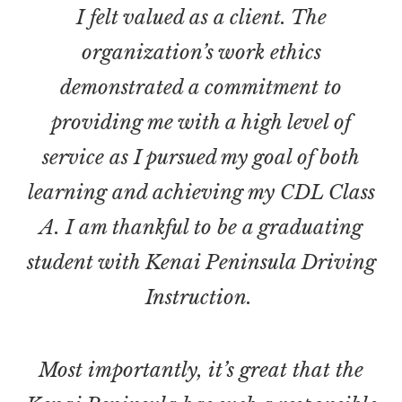
I felt valued as a client. The
organization’s work ethics
demonstrated a commitment to
providing me with a high level of
service as I pursued my goal of both
learning and achieving my CDL Class
A. I am thankful to be a graduating
student with Kenai Peninsula Driving
Instruction.
Most importantly, it’s great that the