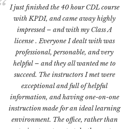
I just finished the 40 hour CDL course
with KPDI, and came away highly
impressed – and with my Class A
license . Everyone I dealt with was
professional, personable, and very
helpful – and they all wanted me to
succeed. The instructors I met were
exceptional and full of helpful
information, and having one-on-one
instruction made for an ideal learning
environment. The office, rather than