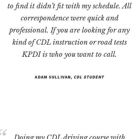
to find it didn’t fit with my schedule. All
correspondence were quick and
professional. If you are looking for any
kind of CDL instruction or road tests
KPDI is who you want to call.
ADAM SULLIVAN,
CDL STUDENT
Doing my CDL driving course with