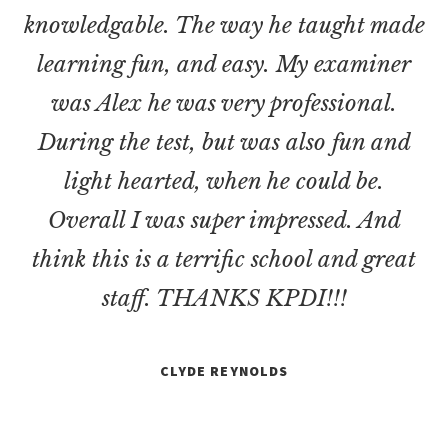
knowledgable. The way he taught made
learning fun, and easy. My examiner
was Alex he was very professional.
During the test, but was also fun and
light hearted, when he could be.
Overall I was super impressed. And
think this is a terrific school and great
staff. THANKS KPDI!!!
CLYDE REYNOLDS