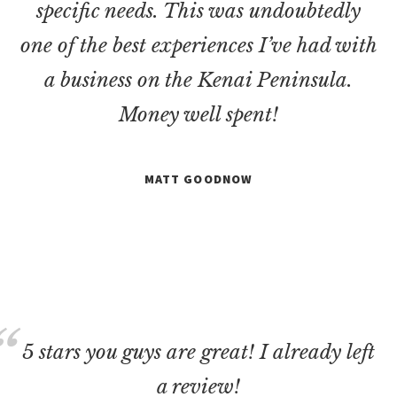
specific needs. This was undoubtedly
one of the best experiences I’ve had with
a business on the Kenai Peninsula.
Money well spent!
MATT GOODNOW
5 stars you guys are great! I already left
a review!