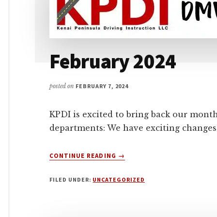
February 2024
posted on
FEBRUARY 7, 2024
KPDI is excited to bring back our mont
departments: We have exciting changes 
ABOUT
CONTINUE READING
→
FEBRUARY
2024
FILED UNDER:
UNCATEGORIZED