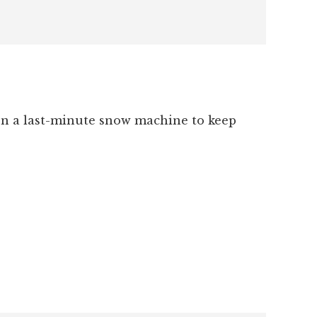
ven a last-minute snow machine to keep