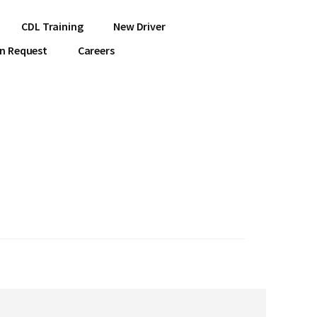
CDL Training
New Driver
on Request
Careers