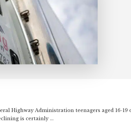
eral Highway Administration teenagers aged 16-19 d
clining is certainly …