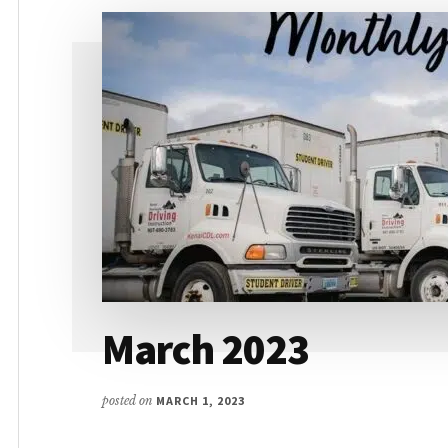
March 2023
posted on
MARCH 1, 2023