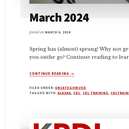
March 2024
posted on
MARCH 6, 2024
Spring has (almost) sprung! Why not ge
you onthe go? Continue reading to lea
ABOUT
CONTINUE READING
→
MARCH
2024
FILED UNDER:
UNCATEGORIZED
TAGGED WITH:
ALASKA
,
CDL
,
CDL TRAINING
,
CDLTRAIN