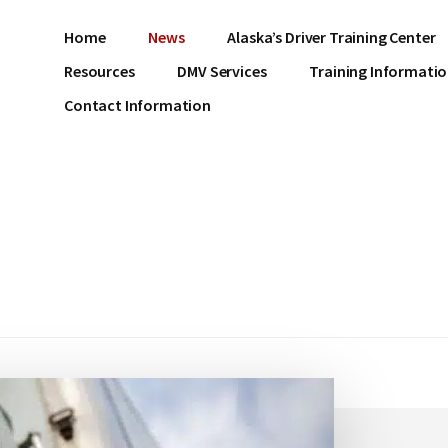
Home
News
Alaska’s Driver Training Center
Resources
DMV Services
Training Informati
Contact Information