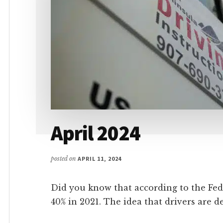
April 2024
posted on
APRIL 11, 2024
Did you know that according to the Fed
40% in 2021. The idea that drivers are de