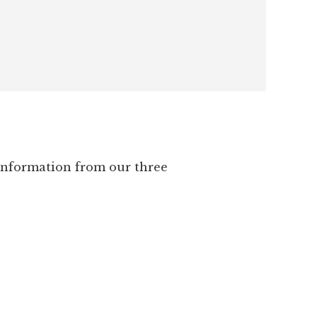
 information from our three