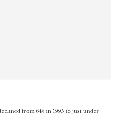
eclined from 64% in 1995 to just under