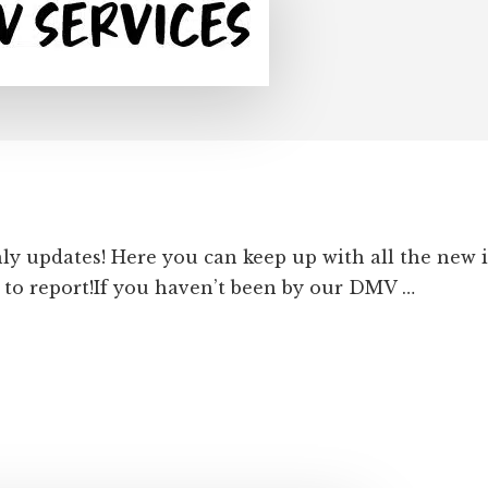
hly updates! Here you can keep up with all the new
to report!If you haven’t been by our DMV …