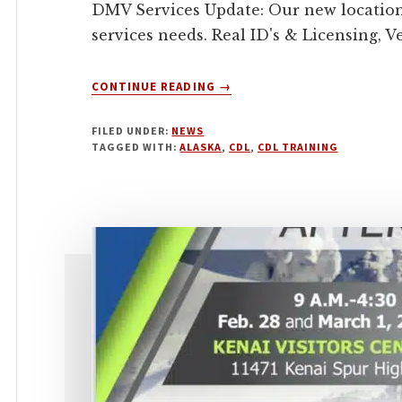
DMV Services Update: Our new location
services needs. Real ID's & Licensing, 
ABOUT
CONTINUE READING
→
MARCH
2023
FILED UNDER:
NEWS
TAGGED WITH:
ALASKA
,
CDL
,
CDL TRAINING