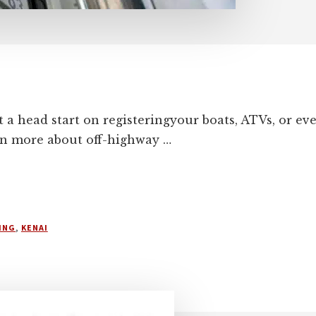
t a head start on registeringyour boats, ATVs, or e
rn more about off-highway …
ING
,
KENAI