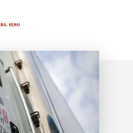
ING
,
KENAI