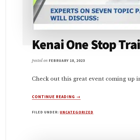
Kenai One Stop Tr
posted on
FEBRUARY 18, 2023
Check out this great event coming up i
ABOUT
CONTINUE READING
→
KENAI
ONE
FILED UNDER:
UNCATEGORIZED
STOP
TRAINING
ACADEMY