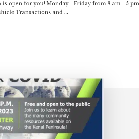
 is open for you! Monday - Friday from 8 am - 5 p
Vehicle Transactions and …