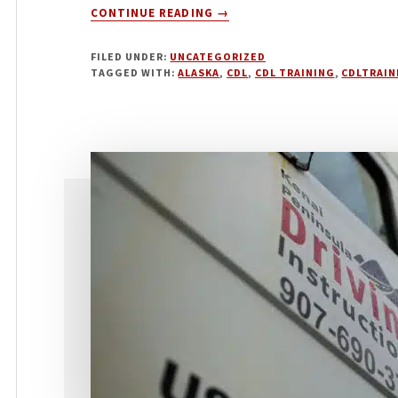
ABOUT
CONTINUE READING
→
APRIL
2024
FILED UNDER:
UNCATEGORIZED
TAGGED WITH:
ALASKA
,
CDL
,
CDL TRAINING
,
CDLTRAIN