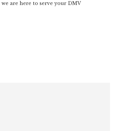
m we are here to serve your DMV