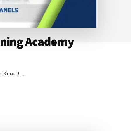
aining Academy
n Kenai! …