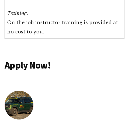
Training
:
On the job instructor training is provided at
no cost to you.
Apply Now!