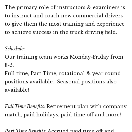
The primary role of instructors & examiners is
to instruct and coach new commercial drivers
to give them the most training and experience
to achieve success in the truck driving field.
Schedule
:
Our training team works Monday-Friday from
8-5.
Full time, Part Time, rotational & year round
positions available. Seasonal positions also
available!
Full Time Benefits
: Retirement plan with company
match, paid holidays, paid time off and more!
Part Time Benefits
: Accrued paid time off and