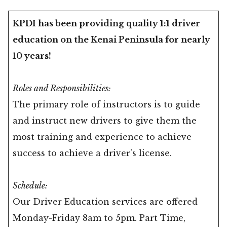
KPDI has been providing quality 1:1 driver
education on the Kenai Peninsula for nearly
10 years!
Roles and Responsibilities:
The primary role of instructors is to guide
and instruct new drivers to give them the
most training and experience to achieve
success to achieve a driver’s license.
Schedule:
Our Driver Education services are offered
Monday-Friday 8am to 5pm. Part Time,