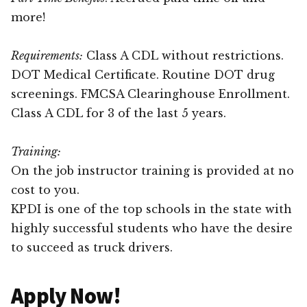
more!
Requirements:
Class A CDL without restrictions.
DOT Medical Certificate. Routine DOT drug
screenings. FMCSA Clearinghouse Enrollment.
Class A CDL for 3 of the last 5 years.
Training:
On the job instructor training is provided at no
cost to you.
KPDI is one of the top schools in the state with
highly successful students who have the desire
to succeed as truck drivers.
Apply Now!