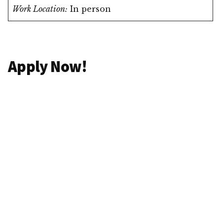
Work Location:
In person
Apply Now!