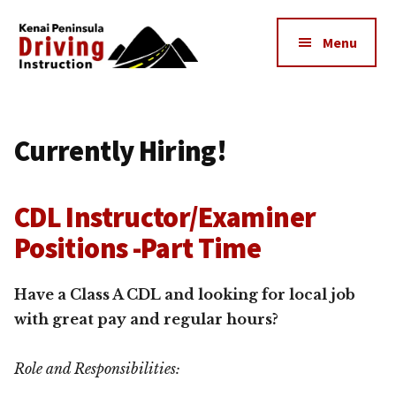
Additional
Skip
to
menu
Menu
main
content
Kenai
The
Peninsula
Peninsula's
Driving
Currently Hiring!
Premier
Instruction
Driving
Instruction
CDL Instructor/Examiner
Center
Positions -Part Time
Have a Class A CDL and looking for local job
with great pay and regular hours?
Role and Responsibilities: