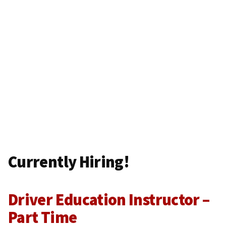
Currently Hiring!
Driver Education Instructor –
Part Time