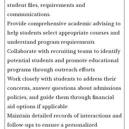
student files, requirements and
communications.
Provide comprehensive academic advising to
help students select appropriate courses and
understand program requirements
Collaborate with recruiting teams to identify
potential students and promote educational
programs through outreach efforts
Work closely with students to address their
concerns, answer questions about admissions
policies, and guide them through financial
aid options if applicable
Maintain detailed records of interactions and
follow-ups to ensure a personalized