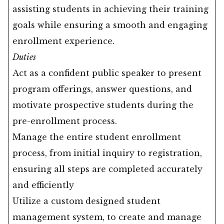
assisting students in achieving their training
goals while ensuring a smooth and engaging
enrollment experience.
Duties
Act as a confident public speaker to present
program offerings, answer questions, and
motivate prospective students during the
pre-enrollment process.
Manage the entire student enrollment
process, from initial inquiry to registration,
ensuring all steps are completed accurately
and efficiently
Utilize a custom designed student
management system, to create and manage