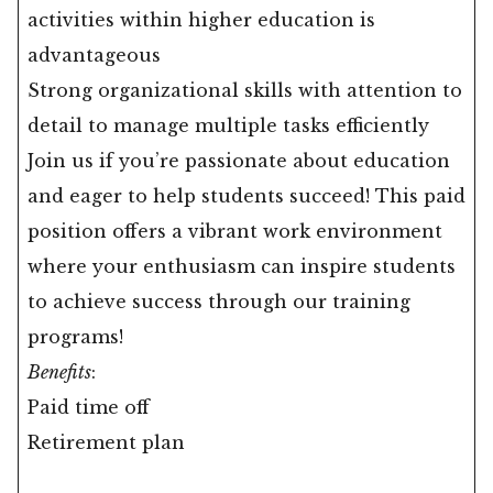
activities within higher education is
advantageous
Strong organizational skills with attention to
detail to manage multiple tasks efficiently
Join us if you’re passionate about education
and eager to help students succeed! This paid
position offers a vibrant work environment
where your enthusiasm can inspire students
to achieve success through our training
programs!
Benefits
:
Paid time off
Retirement plan