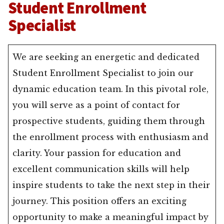
Student Enrollment
Specialist
We are seeking an energetic and dedicated
Student Enrollment Specialist to join our
dynamic education team. In this pivotal role,
you will serve as a point of contact for
prospective students, guiding them through
the enrollment process with enthusiasm and
clarity. Your passion for education and
excellent communication skills will help
inspire students to take the next step in their
journey. This position offers an exciting
opportunity to make a meaningful impact by