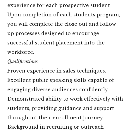
experience for each prospective student
Upon completion of each students program,
you will complete the close out and follow
up processes designed to encourage
successful student placement into the
workforce.
Qualifications
Proven experience in sales techniques.
Excellent public speaking skills capable of
engaging diverse audiences confidently
Demonstrated ability to work effectively with
students, providing guidance and support
throughout their enrollment journey
Background in recruiting or outreach