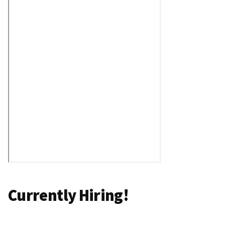
Currently Hiring!