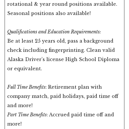
rotational & year round positions available.
Seasonal positions also available!
Qualifications and Education Requirements:
Be at least 25 years old, pass a background
check including fingerprinting. Clean valid
Alaska Driver’s license High School Diploma
or equivalent.
Full Time Benefits
: Retirement plan with
company match, paid holidays, paid time off
and more!
Part Time Benefits
: Accrued paid time off and
more!