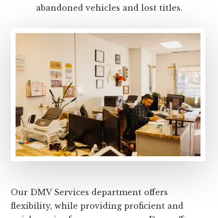
abandoned vehicles and lost titles.
Our DMV Services department offers
flexibility, while providing proficient and