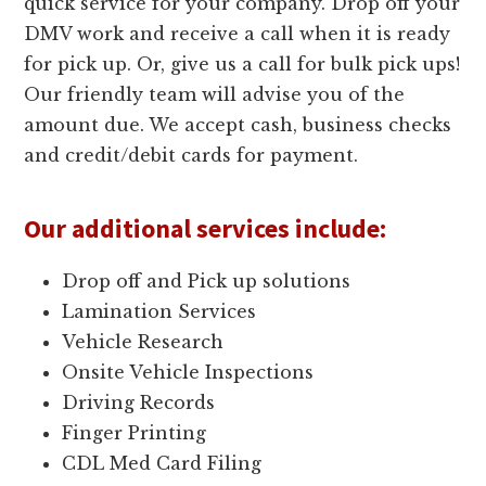
quick service for your company. Drop off your
DMV work and receive a call when it is ready
for pick up. Or, give us a call for bulk pick ups!
Our friendly team will advise you of the
amount due. We accept cash, business checks
and credit/debit cards for payment.
Our additional services include:
Drop off and Pick up solutions
Lamination Services
Vehicle Research
Onsite Vehicle Inspections
Driving Records
Finger Printing
CDL Med Card Filing