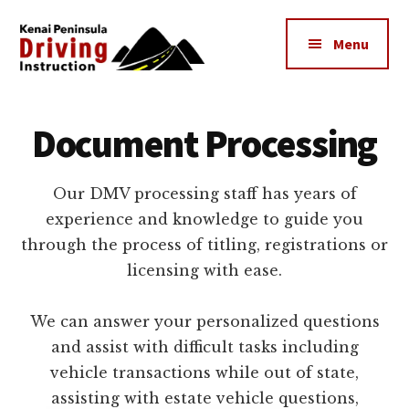
Additional
Skip
to
menu
Menu
main
content
Kenai
The
Peninsula
Peninsula's
Document Processing
Driving
Premier
Instruction
Driving
Our DMV processing staff has years of
Instruction
experience and knowledge to guide you
Center
through the process of titling, registrations or
licensing with ease.
We can answer your personalized questions
and assist with difficult tasks including
vehicle transactions while out of state,
assisting with estate vehicle questions,