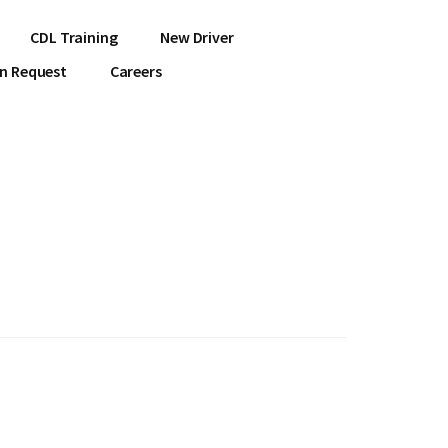
CDL Training
New Driver
on Request
Careers