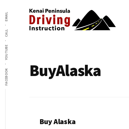
Additional
Skip
to
EMAIL
menu
main
content
CALL
Kenai
The
Peninsula
YOUTUBE
Peninsula's
Driving
Premier
Instruction
BuyAlaska
Driving
FACEBOOK
Instruction
Center
Buy Alaska