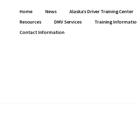
Home
News
Alaska’s Driver Training Center
Resources
DMV Services
Training Informati
Contact Information