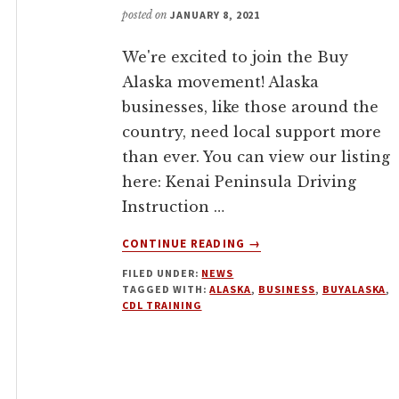
posted on
JANUARY 8, 2021
We're excited to join the Buy
Alaska movement! Alaska
businesses, like those around the
country, need local support more
than ever. You can view our listing
here: Kenai Peninsula Driving
Instruction …
ABOUT
CONTINUE READING
→
BUY
FILED UNDER:
NEWS
ALASKA
TAGGED WITH:
ALASKA
,
BUSINESS
,
BUYALASKA
,
CDL TRAINING