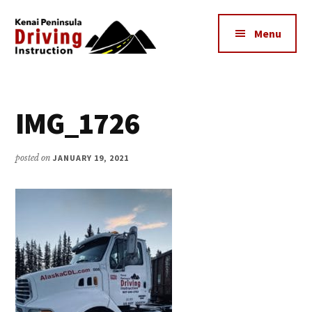
Additional
Skip
to
menu
Menu
main
content
Kenai
The
Peninsula
Peninsula's
Driving
IMG_1726
Premier
Instruction
Driving
Instruction
posted on
JANUARY 19, 2021
Center