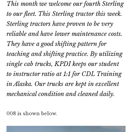
This month we welcome our fourth Sterling
to our fleet. This Sterling tractor this week.
Sterling tractors have proven to be very
reliable and have lower maintenance costs.
They have a good shifting pattern for
teaching and shifting practice. By utilizing
single cab trucks, KPDI keeps our student
to instructor ratio at 1:1 for CDL Training
in Alaska. Our trucks are kept in excellent
mechanical condition and cleaned daily.
008 is shown below.