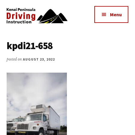
Additional
Skip
to
menu
Menu
main
content
Kenai
The
Peninsula
Peninsula's
kpdi21-658
Driving
Premier
Instruction
Driving
posted on
AUGUST 23, 2022
Instruction
Center