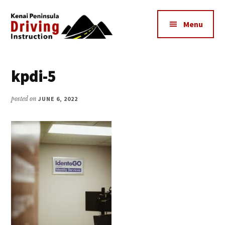
Additional
Skip
to
menu
Menu
main
content
Kenai
The
Peninsula
Peninsula's
kpdi-5
Driving
Premier
Instruction
Driving
posted on
JUNE 6, 2022
Instruction
Center