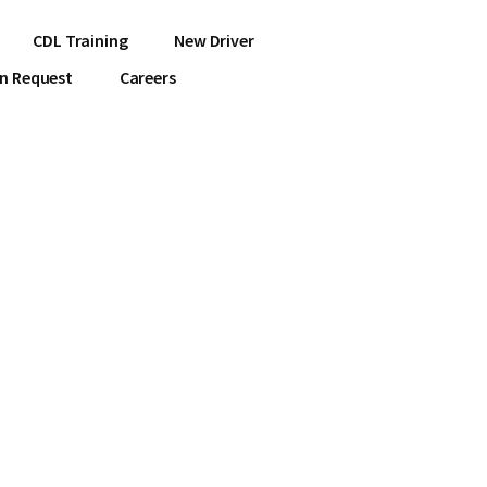
CDL Training
New Driver
on Request
Careers