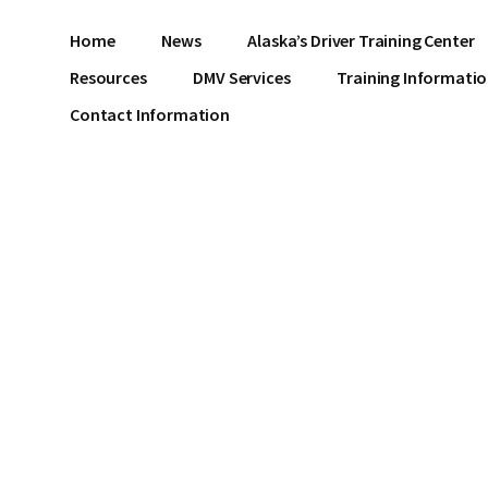
Home
News
Alaska’s Driver Training Center
Resources
DMV Services
Training Informati
Contact Information