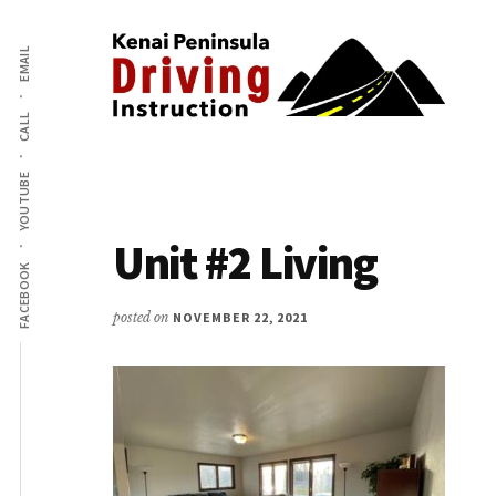
Additional
Skip
to
EMAIL
menu
main
content
CALL
Kenai
The
Peninsula
YOUTUBE
Peninsula's
Driving
Premier
Instruction
Unit #2 Living
Driving
FACEBOOK
Instruction
Center
posted on
NOVEMBER 22, 2021