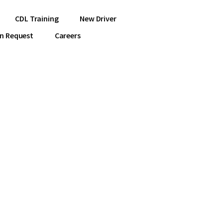
CDL Training
New Driver
on Request
Careers