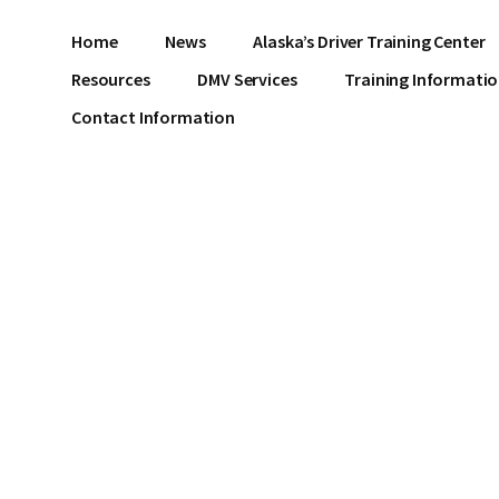
Home
News
Alaska’s Driver Training Center
Resources
DMV Services
Training Informati
Contact Information