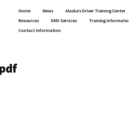
Home
News
Alaska’s Driver Training Center
Resources
DMV Services
Training Informati
Contact Information
pdf