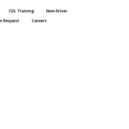
CDL Training
New Driver
on Request
Careers